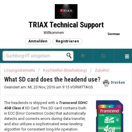
TRIAX Technical Support
Willkommen
German
Anmelden
Registrieren
Lösungsstartseite
Kopfstellen (Bearbeitung)
Zubehör
What SD card does the headend use?
Drucken
Geändert am: Mi, 23 Nov, 2016 um 9:15 VORMITTAGS
The headends is shipped with a
Transcend SDHC
4GB Class 4
SD Card. This SD card contains built-
in ECC (Error Correction Code) that automatically
detects and corrects errors during data transfer,
and also utilizes a sophisticated wear-leveling
algorithm for consistent long-life operation.