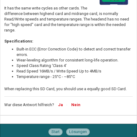
It has the same write cycles as other cards. The
difference between highend card and midrange card, is normally
Read/Write speeds and temperature ranges. The headend has no need
for "high speed" card and the temperature range is within the needed
range.
Specifications:
Built-in ECC (Error Correction Code) to detect and correct transfer
errors.
Wear-leveling algorithm for consistent long-life operation.
Speed Class Rating 'Class 4'
Read Speed 16MB/s / Write Speed Up to 4MB/s
Temperature range - 25°C - ~85°C
When replacing this SD Card, you should use a equally good SD Card.
War diese Antwort hilfreich?
Ja
Nein
Start
Lösungen