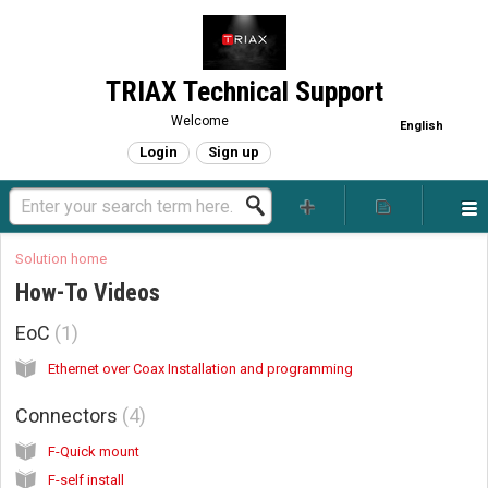
TRIAX Technical Support
Welcome
English
Login
Sign up
Solution home
How-To Videos
EoC
1
Ethernet over Coax Installation and programming
Connectors
4
F-Quick mount
F-self install