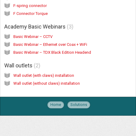
F-spring connector
F Connector Torque
Academy Basic Webinars
3
Basic Webinar – CCTV
Basic Webinar – Ethernet over Coax + WiFi
Basic Webinar – TDX Black Edition Headend
Wall outlets
2
Wall outlet (with claws) installation
Wall outlet (without claws) installation
Home
Solutions