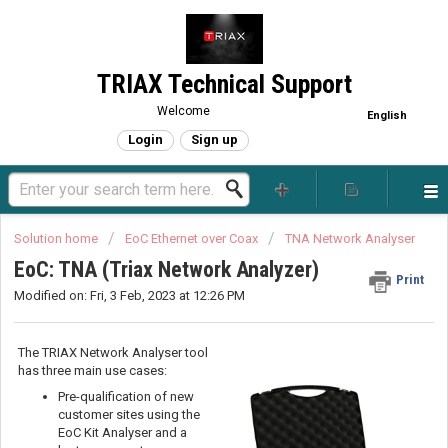
TRIAX Technical Support
Welcome
English
Login
Sign up
Solution home
EoC Ethernet over Coax
TNA Network Analyser
EoC: TNA (Triax Network Analyzer)
Print
Modified on: Fri, 3 Feb, 2023 at 12:26 PM
The TRIAX Network Analyser tool
has three main use cases:
Pre-qualification of new
customer sites using the
EoC Kit Analyser and a