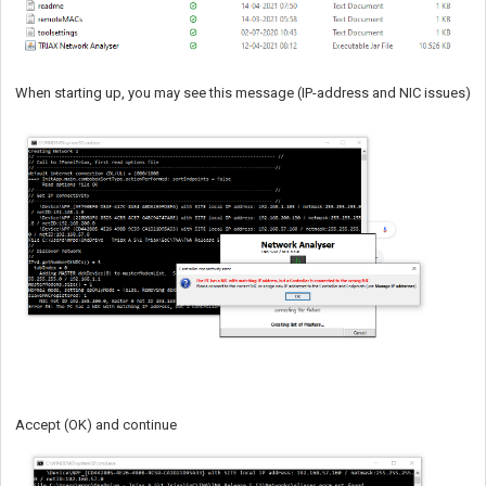
When starting up, you may see this message (IP-address and NIC issues)
Accept (OK) and continue