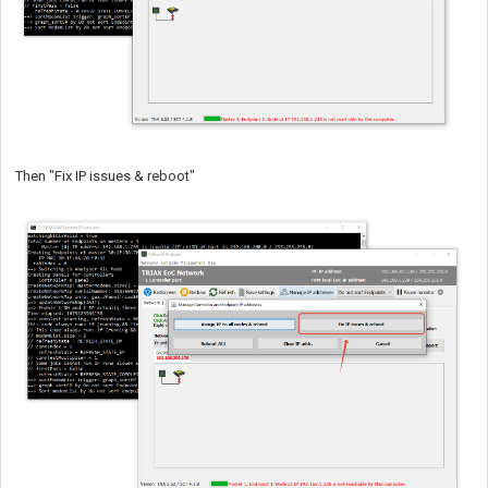
Then "Fix IP issues & reboot"