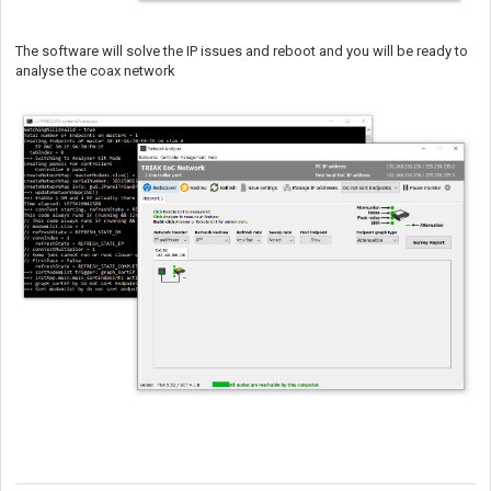
The software will solve the IP issues and reboot and you will be ready to
analyse the coax network