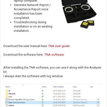
laptop computer.
Generate Network Report /
Acceptance Report once
installation has been
completed.
Troubleshooting during
installation or on an existing
installation.
Download the user manual here:
TNA user guide
Download the software here:
TNA software
After installing the TNA software, you can use it along with the Analyser
kit.
I always start the software with log window