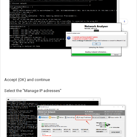
Accept (OK) and continue
Select the "Manage IP adresses"