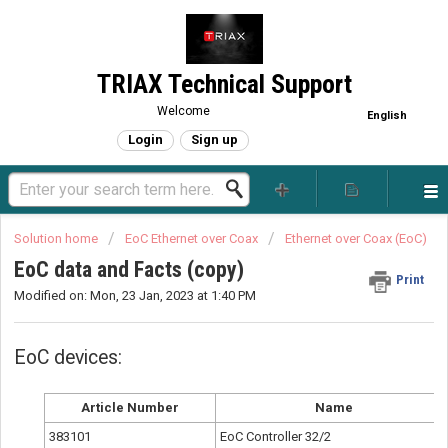
TRIAX Technical Support
Welcome
English
Login
Sign up
Solution home
EoC Ethernet over Coax
Ethernet over Coax (EoC)
EoC data and Facts (copy)
Print
Modified on: Mon, 23 Jan, 2023 at 1:40 PM
EoC devices:
Article Number
Name
383101
EoC Controller 32/2