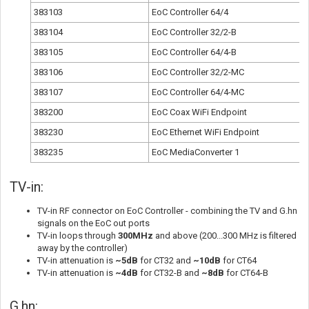
383103
EoC Controller 64/4
383104
EoC Controller 32/2-B
383105
EoC Controller 64/4-B
383106
EoC Controller 32/2-MC
383107
EoC Controller 64/4-MC
383200
EoC Coax WiFi Endpoint
383230
EoC Ethernet WiFi Endpoint
383235
EoC MediaConverter 1
TV-in:
TV-in RF connector on EoC Controller - combining the TV and G.hn
signals on the EoC out ports
TV-in loops through
300MHz
and above
(200...300 MHz is filtered
away by the controller)
TV-in attenuation is
~5dB
for CT32 and
~10dB
for CT64
TV-in attenuation is
~4dB
for CT32-B and
~8dB
for CT64-B
G.hn: