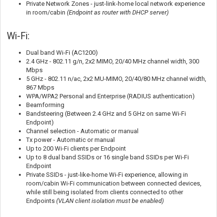
Private Network Zones - just-link-home local network experience
in room/cabin
(Endpoint as router with DHCP server)
Wi-Fi:
Dual band Wi-Fi (AC1200)
2.4 GHz - 802.11 g/n, 2x2 MIMO, 20/40 MHz channel width, 300
Mbps
5 GHz - 802.11 n/ac, 2x2 MU-MIMO, 20/40/80 MHz channel width,
867 Mbps
WPA/WPA2 Personal and Enterprise (RADIUS authentication)
Beamforming
Bandsteering (Between 2.4 GHz and 5 GHz on same Wi-Fi
Endpoint)
Channel selection - Automatic or manual
Tx power - Automatic or manual
Up to 200 Wi-Fi clients per Endpoint
Up to 8 dual band SSIDs or 16 single band SSIDs per Wi-Fi
Endpoint
Private SSIDs - just-like-home Wi-Fi experience, allowing in
room/cabin Wi-Fi communication between connected devices,
while still being isolated from clients connected to other
Endpoints
(VLAN client isolation must be enabled)