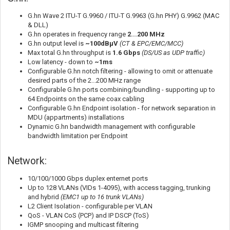
G.hn Wave 2 ITU-T G.9960 / ITU-T G.9963 (G.hn PHY) G.9962 (MAC
& DLL)
G.hn operates in frequency range
2...200 MHz
G.hn output level is
~100dBµV
(CT & EPC/EMC/MCC)
Max total G.hn throughput is
1.6 Gbps
(DS/US as UDP traffic)
Low latency - down to
~1ms
Configurable G.hn notch filtering - allowing to omit or attenuate
desired parts of the 2...200 MHz range
Configurable G.hn ports combining/bundling - supporting up to
64 Endpoints on the same coax cabling
Configurable G.hn Endpoint isolation - for network separation in
MDU (appartments) installations
Dynamic G.hn bandwidth management with configurable
bandwidth limitation per Endpoint
Network:
10/100/1000 Gbps duplex enternet ports
Up to 128 VLANs (VIDs 1-4095), with access tagging, trunking
and hybrid
(EMC1 up to 16 trunk VLANs)
L2 Client Isolation - configurable per VLAN
QoS - VLAN CoS (PCP) and IP DSCP (ToS)
IGMP snooping and multicast filtering