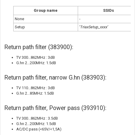
Group name
SSIDs
None
-
Setup
‘
TriaxSetup_xxxx’
Return path filter (383900):
TV 300...862MHz : 3dB
G.hn 2...200MHz: 1.5dB
Return path filter, narrow G.hn (383903):
TV 110...862MHz : 3dB
G.hn 2...85MHz: 1.5dB
Return path filter, Power pass (393910):
TV 300...862MHz : 3.5dB
G.hn 2...200MHz: 1.5dB
AC/DC pass (<65V/<1,5A)