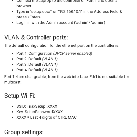
Connect the Laptop to the controller on Port 1 and open a
browser
Type in ”setup.eoc/” or "192.168.10.1" in the Address Field &
press <Enter>
Login in with the Admin account (‘admin’ / ‘admin’)
VLAN & Controller ports:
The default configuration for the ethernet port on the controller is:
Port 1: Configuration
(DHCP server enabled)
Port 2: Default
(VLAN 1
)
Port 3: Default
(VLAN 1)
Port 4: Default
(VLAN 1)
Port 1-4 are changeable, from the web interface. Eth1 is not suitable for
multicast.
Setup Wi-Fi:
SSID: TriaxSetup_XXXX
Key: SetupPasswordXXXX
XXXX = Last 4 digits of CTRL MAC
Group settings: