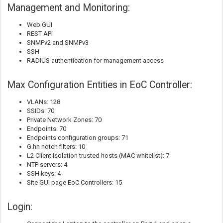
Management and Monitoring:
Web GUI
REST API
SNMPv2 and SNMPv3
SSH
RADIUS authentication for management access
Max Configuration Entities in EoC Controller:
VLANs: 128
SSIDs: 70
Private Network Zones: 70
Endpoints: 70
Endpoints configuration groups: 71
G.hn notch filters: 10
L2 Client Isolation trusted hosts (MAC whitelist): 7
NTP servers: 4
SSH keys: 4
Site GUI page EoC Controllers: 15
Login: